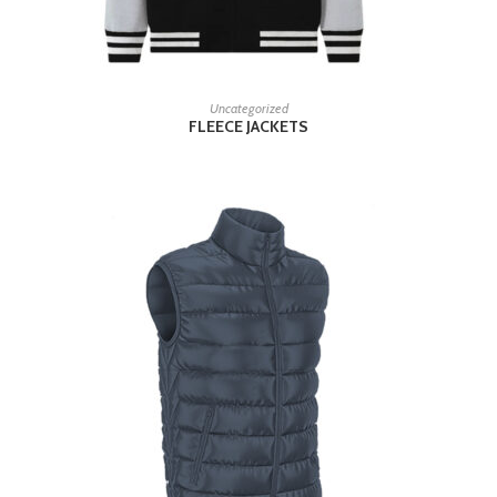
READ MORE
Uncategorized
FLEECE JACKETS