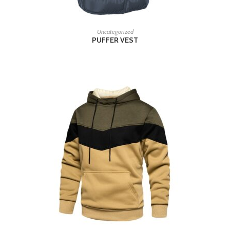
READ MORE
Uncategorized
PUFFER VEST