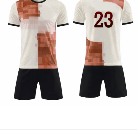
SOCCER UNIFORM