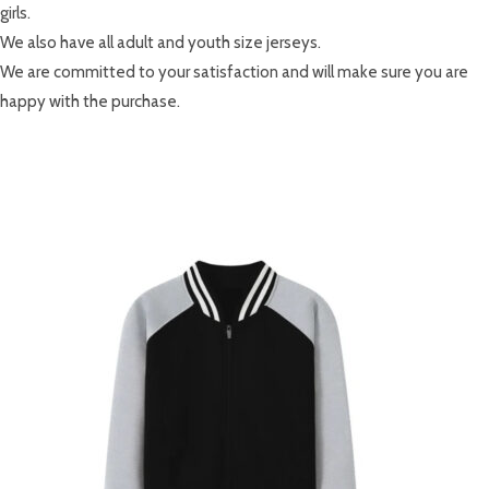
girls.
We also have all adult and youth size jerseys.
We are committed to your satisfaction and will make sure you are
happy with the purchase.
RELATED PRODUCTS