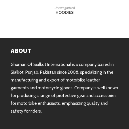
READ MORE
Uncategorized
HOODIES
ABOUT
Ghuman Of Sialkot International is a company based in
Sialkot, Punjab, Pakistan since 2008, specializing in the
manufacturing and export of motorbike leather
garments and motorcycle gloves. Company is well known
for producing a range of protective gear and accessories
for motorbike enthusiasts, emphasizing quality and
safety for riders.