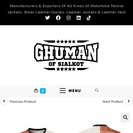
Manufacturers & Exporters Of All Kinds Of Motorbike Textile
Jackets, Biker Leather Gloves, Leather Jackets & Leather Vest
0
MENU
Previous Product
Next Product