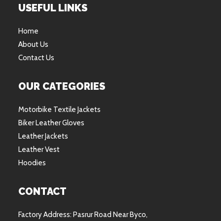
USEFUL LINKS
Home
About Us
Contact Us
OUR CATEGORIES
Motorbike Textile Jackets
Biker Leather Gloves
Leather Jackets
Leather Vest
Hoodies
CONTACT
Factory Address: Pasrur Road Near Byco,