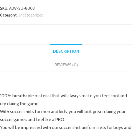
SKU:
ALW-SU-8003
Category:
Uncategorized
DESCRIPTION
REVIEWS (0)
DESCRIPTION
100% breathable material that will always make you feel cool and
dry during the game.
With soccer shirts for men and kids, you will look great during your
soccer games and feel like a PRO.
You will be impressed with our soccer shirt uniform sets for boys and