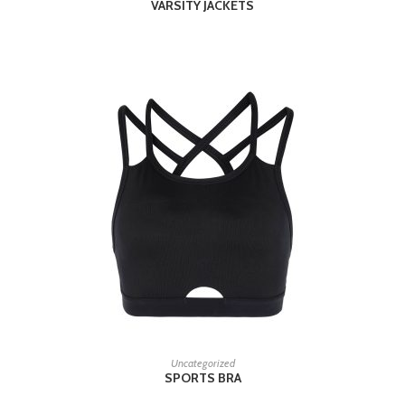
VARSITY JACKETS
READ MORE
Uncategorized
SPORTS BRA