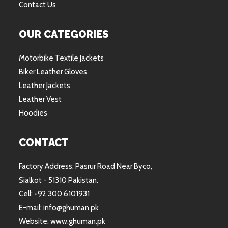
Contact Us
OUR CATEGORIES
Motorbike Textile Jackets
Biker Leather Gloves
Leather Jackets
Leather Vest
Hoodies
CONTACT
Factory Address: Pasrur Road Near Byco,
Sialkot - 51310 Pakistan.
Cell: +92 300 6101931
E-mail: info@ghuman.pk
Website: www.ghuman.pk