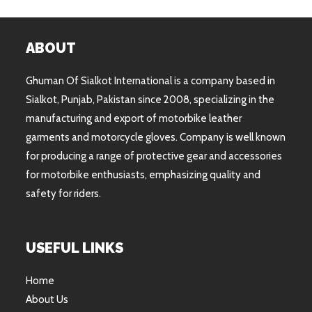
ABOUT
Ghuman Of Sialkot International is a company based in
Sialkot, Punjab, Pakistan since 2008, specializing in the
manufacturing and export of motorbike leather
garments and motorcycle gloves. Company is well known
for producing a range of protective gear and accessories
for motorbike enthusiasts, emphasizing quality and
safety for riders.
USEFUL LINKS
Home
About Us