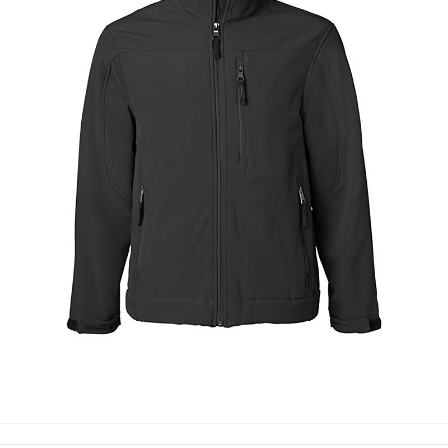
SOFT SHELL JACKETS