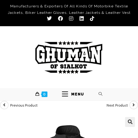
Manufacturers & Exporters Of All Kinds Of Motorbike Textile
Jackets, Biker Leather Gloves, Leather Jackets & Leather Vest
0
MENU
Previous Product
Next Product