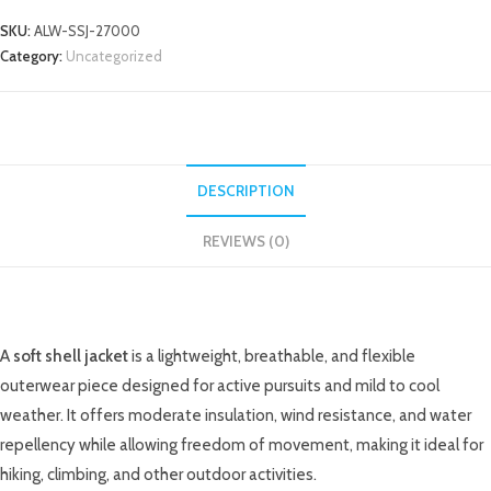
SKU:
ALW-SSJ-27000
Category:
Uncategorized
DESCRIPTION
REVIEWS (0)
DESCRIPTION
A
soft shell jacket
is a lightweight, breathable, and flexible
outerwear piece designed for active pursuits and mild to cool
weather. It offers moderate insulation, wind resistance, and water
repellency while allowing freedom of movement, making it ideal for
hiking, climbing, and other outdoor activities.