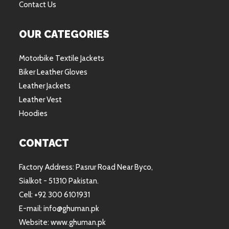
Contact Us
OUR CATEGORIES
Motorbike Textile Jackets
Biker Leather Gloves
Leather Jackets
Leather Vest
Hoodies
CONTACT
Factory Address: Pasrur Road Near Byco,
Sialkot - 51310 Pakistan.
Cell: +92 300 6101931
E-mail: info@ghuman.pk
Website: www.ghuman.pk