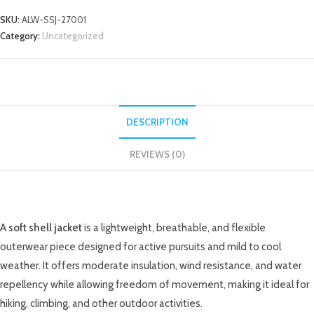
SKU:
ALW-SSJ-27001
Category:
Uncategorized
DESCRIPTION
REVIEWS (0)
DESCRIPTION
A
soft shell jacket
is a lightweight, breathable, and flexible
outerwear piece designed for active pursuits and mild to cool
weather. It offers moderate insulation, wind resistance, and water
repellency while allowing freedom of movement, making it ideal for
hiking, climbing, and other outdoor activities.