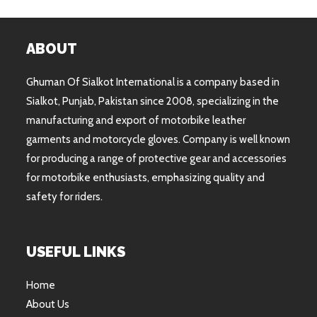
ABOUT
Ghuman Of Sialkot International is a company based in
Sialkot, Punjab, Pakistan since 2008, specializing in the
manufacturing and export of motorbike leather
garments and motorcycle gloves. Company is well known
for producing a range of protective gear and accessories
for motorbike enthusiasts, emphasizing quality and
safety for riders.
USEFUL LINKS
Home
About Us