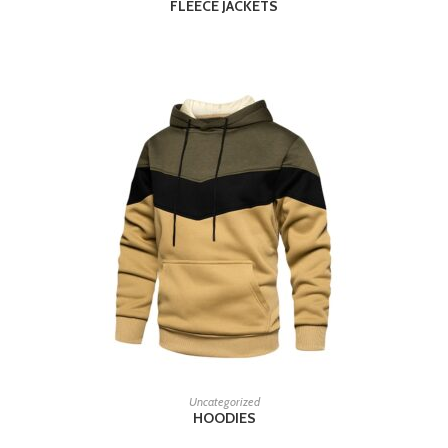
FLEECE JACKETS
READ MORE
Uncategorized
HOODIES