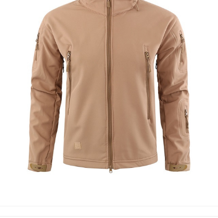
SOFT SHELL JACKETS