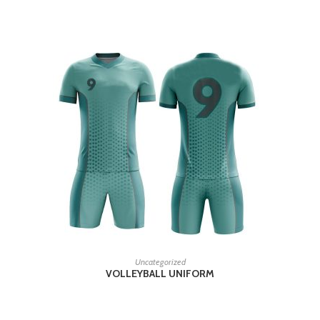
READ MORE
Uncategorized
VOLLEYBALL UNIFORM