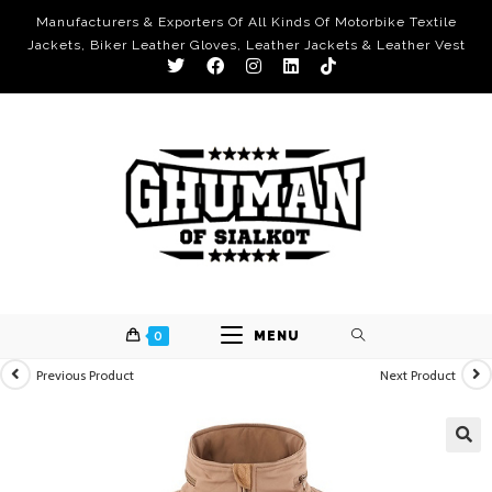
Manufacturers & Exporters Of All Kinds Of Motorbike Textile
Jackets, Biker Leather Gloves, Leather Jackets & Leather Vest
0
MENU
Previous Product
Next Product