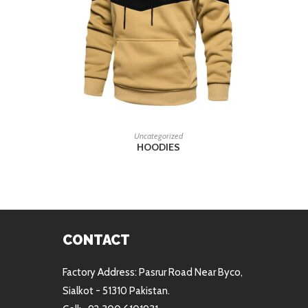
READ MORE
Uncategorized
HOODIES
CONTACT
Factory Address: Pasrur Road Near Byco,
Sialkot - 51310 Pakistan.