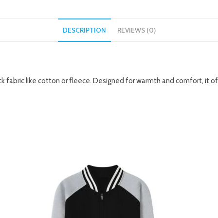
DESCRIPTION
REVIEWS (0)
k fabric like cotton or fleece. Designed for warmth and comfort, it o