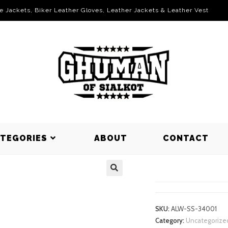
le Jackets, Biker Leather Gloves, Leather Jackets & Leather Vest
ATEGORIES
ABOUT
CONTACT
SWEAT SHI
SKU:
ALW-SS-34001
Category:
Uncategorize