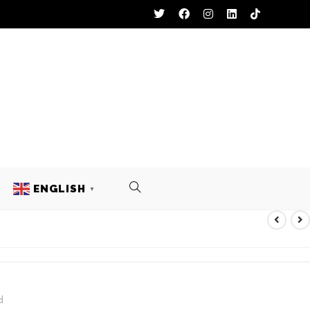
ENGLISH
▼
RTS
d