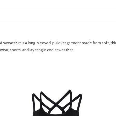
DESCRIPTION
A sweatshirt is a long-sleeved, pullover garment made from soft, thic
wear, sports, and layering in cooler weather.
RELATED PRODUCTS