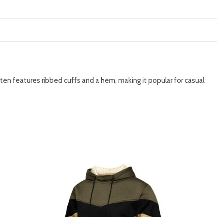
ften features ribbed cuffs and a hem, making it popular for casual