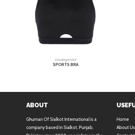
READ MORE
Uncategorized
SPORTS BRA
ABOUT
USEFU
Ghuman Of Sialkot International is a
Home
company based in Sialkot, Punjab,
About Us