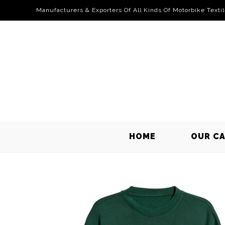
Manufacturers & Exporters Of All Kinds Of Motorbike Texti
HOME
OUR C