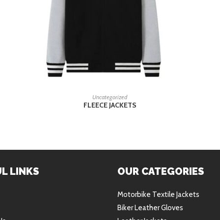
READ MORE
Uncategorized
FLEECE JACKETS
L LINKS
OUR CATEGORIES
Motorbike Textile Jackets
Biker Leather Gloves