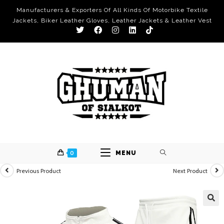
Manufacturers & Exporters Of All Kinds Of Motorbike Textile
Jackets, Biker Leather Gloves, Leather Jackets & Leather Vest
0
MENU
Previous Product
Next Product