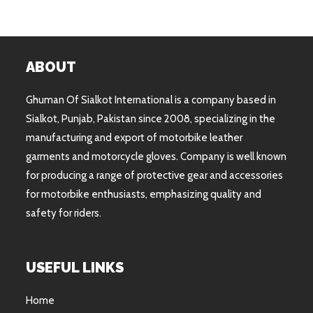
ABOUT
Ghuman Of Sialkot International is a company based in
Sialkot, Punjab, Pakistan since 2008, specializing in the
manufacturing and export of motorbike leather
garments and motorcycle gloves. Company is well known
for producing a range of protective gear and accessories
for motorbike enthusiasts, emphasizing quality and
safety for riders.
USEFUL LINKS
Home