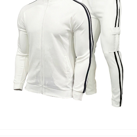
TRACK SUIT