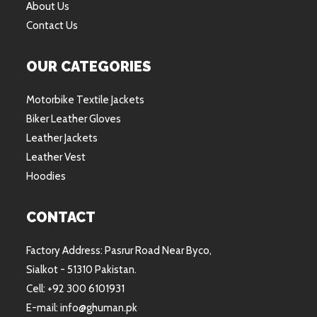
About Us
Contact Us
OUR CATEGORIES
Motorbike Textile Jackets
Biker Leather Gloves
Leather Jackets
Leather Vest
Hoodies
CONTACT
Factory Address: Pasrur Road Near Byco,
Sialkot - 51310 Pakistan.
Cell: +92 300 6101931
E-mail: info@ghuman.pk