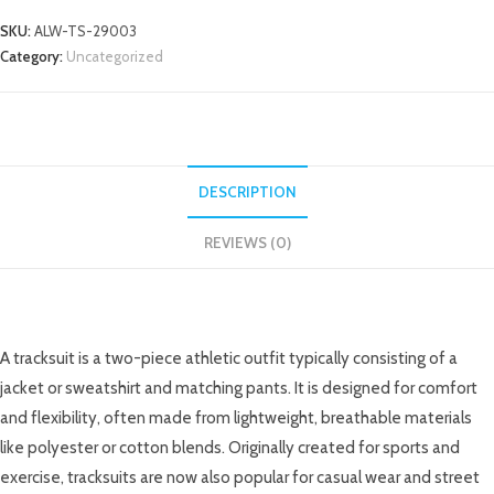
SKU:
ALW-TS-29003
Category:
Uncategorized
DESCRIPTION
REVIEWS (0)
DESCRIPTION
A tracksuit is a two-piece athletic outfit typically consisting of a
jacket or sweatshirt and matching pants. It is designed for comfort
and flexibility, often made from lightweight, breathable materials
like polyester or cotton blends. Originally created for sports and
exercise, tracksuits are now also popular for casual wear and street