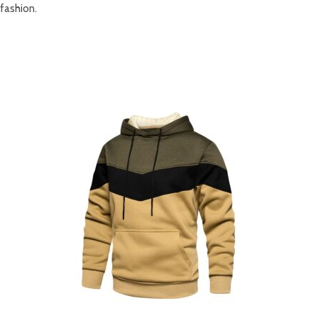
fashion.
RELATED PRODUCTS