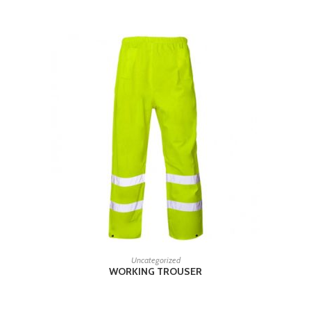
READ MORE
Uncategorized
WORKING TROUSER