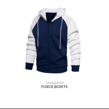
READ MORE
Uncategorized
FLEECE JACKETS