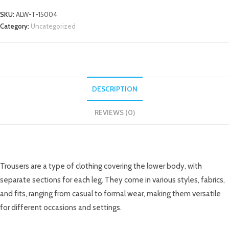
SKU:
ALW-T-15004
Category:
Uncategorized
DESCRIPTION
REVIEWS (0)
DESCRIPTION
Trousers are a type of clothing covering the lower body, with
separate sections for each leg. They come in various styles, fabrics,
and fits, ranging from casual to formal wear, making them versatile
for different occasions and settings.