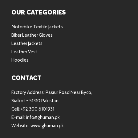
OUR CATEGORIES
Motorbike Textile Jackets
Biker Leather Gloves
Leather Jackets
Leather Vest
Hoodies
CONTACT
Factory Address: Pasrur Road Near Byco,
Sialkot - 51310 Pakistan.
Cell: +92 300 6101931
E-mail: info@ghuman.pk
Website: www.ghuman.pk