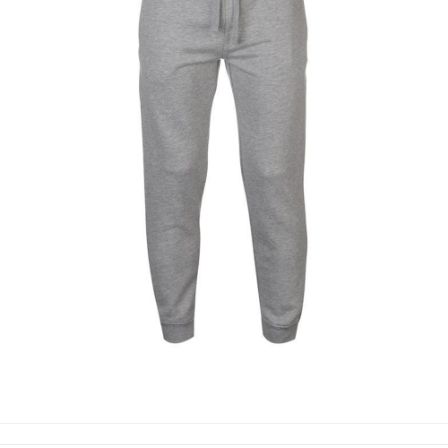
TROUSERS