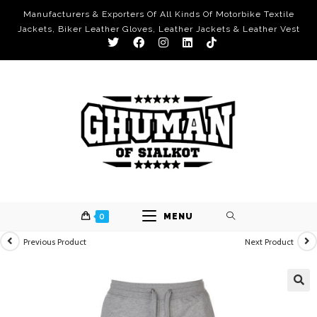
Manufacturers & Exporters Of All Kinds Of Motorbike Textile
Jackets, Biker Leather Gloves, Leather Jackets & Leather Vest
0
MENU
Previous Product
Next Product