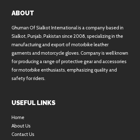
ABOUT
Ghuman Of Sialkot International is a company based in
Sialkot, Punjab, Pakistan since 2008, specializing in the
manufacturing and export of motorbike leather
garments and motorcycle gloves. Company is well known
for producing a range of protective gear and accessories
for motorbike enthusiasts, emphasizing quality and
safety for riders.
USEFUL LINKS
Home
About Us
Contact Us