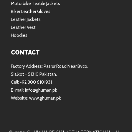
Motorbike Textile Jackets
Biker Leather Gloves
Leather Jackets
Leather Vest
Hoodies
CONTACT
Factory Address: Pasrur Road Near Byco,
Sialkot - 51310 Pakistan.
Cell: +92 300 6101931
E-mail: info@ghuman.pk
Website: www.ghuman.pk