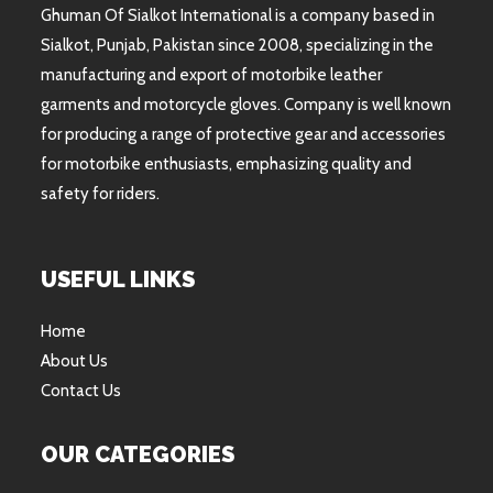
Ghuman Of Sialkot International is a company based in
Sialkot, Punjab, Pakistan since 2008, specializing in the
manufacturing and export of motorbike leather
garments and motorcycle gloves. Company is well known
for producing a range of protective gear and accessories
for motorbike enthusiasts, emphasizing quality and
safety for riders.
USEFUL LINKS
Home
About Us
Contact Us
OUR CATEGORIES