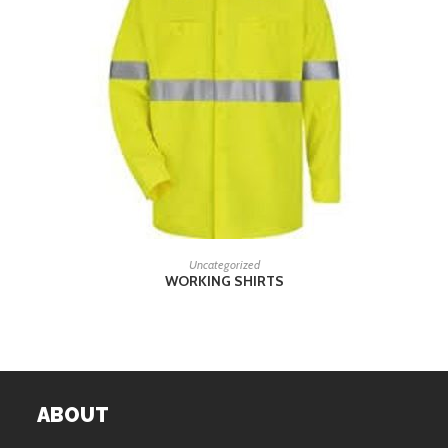
READ MORE
Uncategorized
WORKING SHIRTS
ABOUT