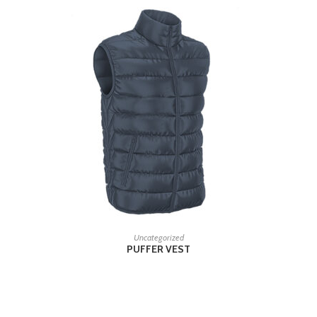
READ MORE
Uncategorized
PUFFER VEST