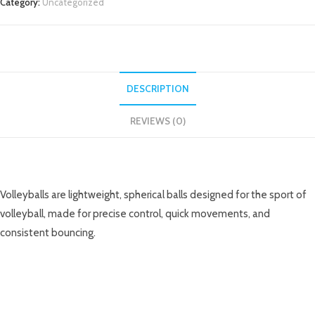
Category:
Uncategorized
DESCRIPTION
REVIEWS (0)
DESCRIPTION
Volleyballs are lightweight, spherical balls designed for the sport of
volleyball, made for precise control, quick movements, and
consistent bouncing.
RELATED PRODUCTS