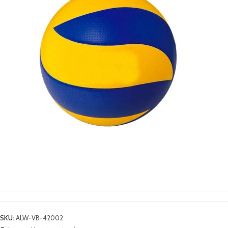
VOLLEY BALLS
SKU:
ALW-VB-42002