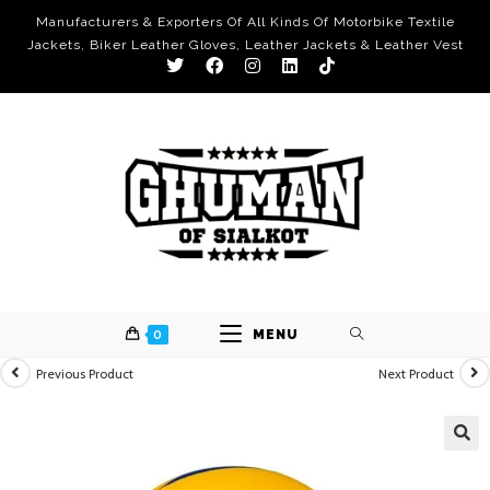
Manufacturers & Exporters Of All Kinds Of Motorbike Textile
Jackets, Biker Leather Gloves, Leather Jackets & Leather Vest
0
MENU
Previous Product
Next Product