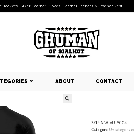
le Jackets, Biker Leather Gloves, Leather Jackets & Leather Vest
ATEGORIES
ABOUT
CONTACT
VOLLEYBAL
SKU:
ALW-VU-9004
Category:
Uncategorize