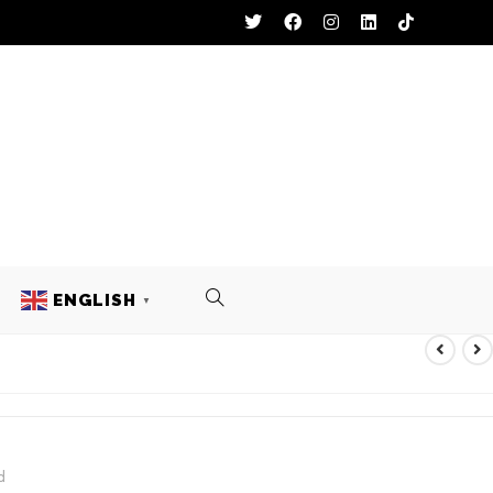
ENGLISH
▼
L UNIFORM
d