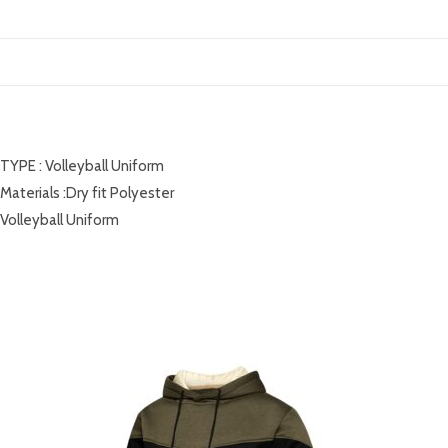
DESCRIPTION
TYPE : Volleyball Uniform
Materials :Dry fit Polyester
Volleyball Uniform
RELATED PRODUCTS