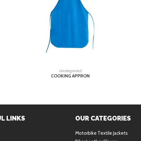
READ MORE
Uncategorized
COOKING APPRON
L LINKS
OUR CATEGORIES
Motorbike Textile Jackets