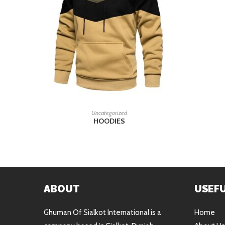
READ MORE
Uncategorized
HOODIES
ABOUT
USEFU
Ghuman Of Sialkot International is a
Home