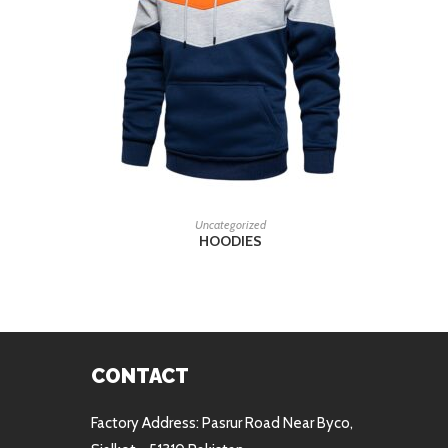
READ MORE
Uncategorized
HOODIES
CONTACT
Factory Address: Pasrur Road Near Byco,