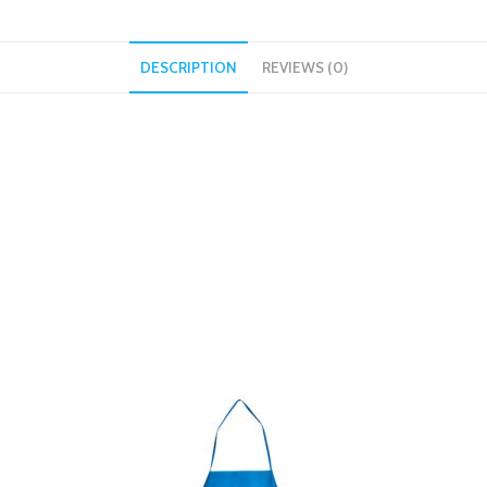
DESCRIPTION
REVIEWS (0)