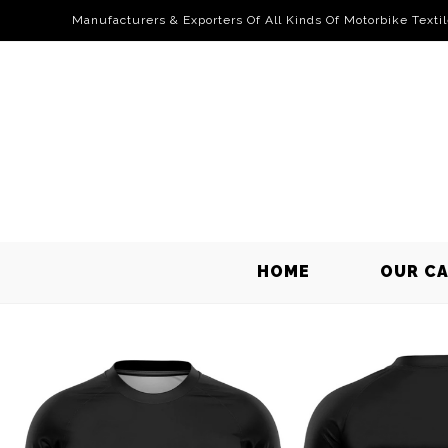
Manufacturers & Exporters Of All Kinds Of Motorbike Texti
HOME
OUR C