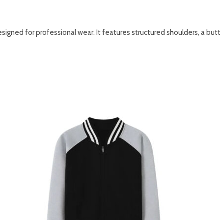
 designed for professional wear. It features structured shoulders, a bu