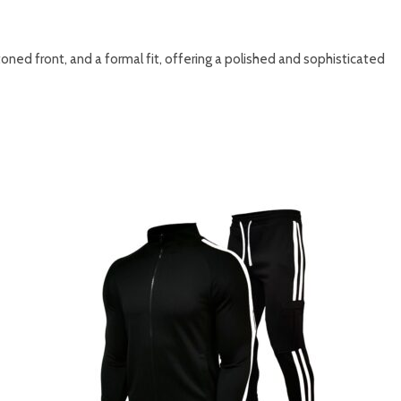
ttoned front, and a formal fit, offering a polished and sophisticated