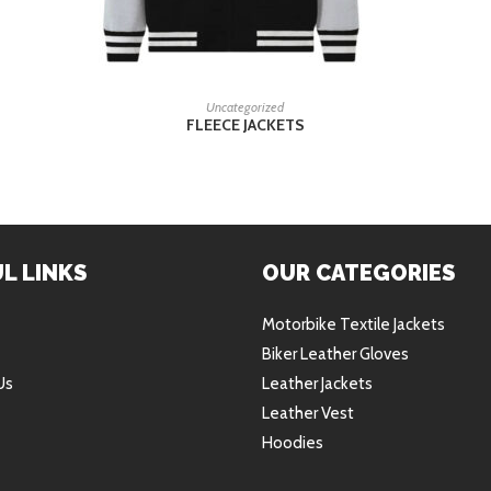
READ MORE
Uncategorized
FLEECE JACKETS
L LINKS
OUR CATEGORIES
Motorbike Textile Jackets
Biker Leather Gloves
Us
Leather Jackets
Leather Vest
Hoodies