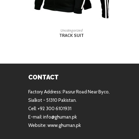
READ MORE
Uncategorized
TRACK SUIT
CONTACT
Factory Address: Pasrur Road Near Byco,
Sialkot - 51310 Pakistan.
Cell: +92 300 6101931
E-mail: info@ghuman.pk
Website: www.ghuman.pk