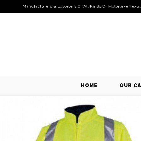
Manufacturers & Exporters Of All Kinds Of Motorbike Texti
HOME
OUR C