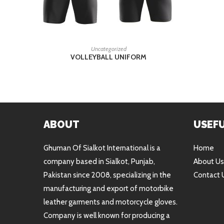
READ MORE
Uncategorized
VOLLEYBALL UNIFORM
ABOUT
USEFU
Ghuman Of Sialkot International is a
Home
company based in Sialkot, Punjab,
About Us
Pakistan since 2008, specializing in the
Contact 
manufacturing and export of motorbike
leather garments and motorcycle gloves.
Company is well known for producing a