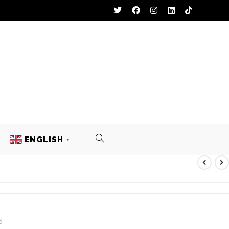
ENGLISH
▼
ACKET
d