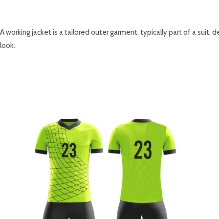
DESCRIPTION
A working jacket is a tailored outer garment, typically part of a suit,
look.
RELATED PRODUCTS