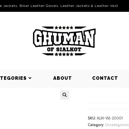
le Jackets, Biker Leather Gloves, Leather Jackets & Leather Vest
ATEGORIES
ABOUT
CONTACT
WORKING J
SKU:
ALW-WJ-20001
Category:
Uncategorize