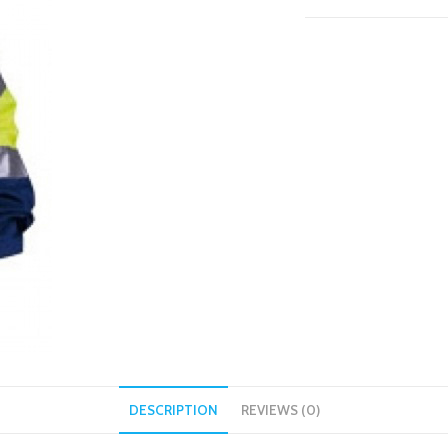
DESCRIPTION
REVIEWS (0)