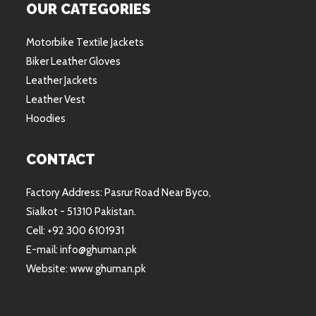
OUR CATEGORIES
Motorbike Textile Jackets
Biker Leather Gloves
Leather Jackets
Leather Vest
Hoodies
CONTACT
Factory Address: Pasrur Road Near Byco,
Sialkot - 51310 Pakistan.
Cell: +92 300 6101931
E-mail: info@ghuman.pk
Website: www.ghuman.pk