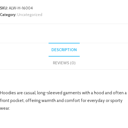
SKU:
ALW-H-16004
Category:
Uncategorized
DESCRIPTION
REVIEWS (0)
DESCRIPTION
Hoodies are casual, long-sleeved garments with a hood and often a
front pocket, offering warmth and comfort for everyday or sporty
wear.