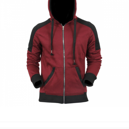
HOODIES