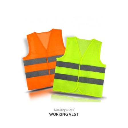
RELATED PRODUCTS
READ MORE
Uncategorized
WORKING VEST