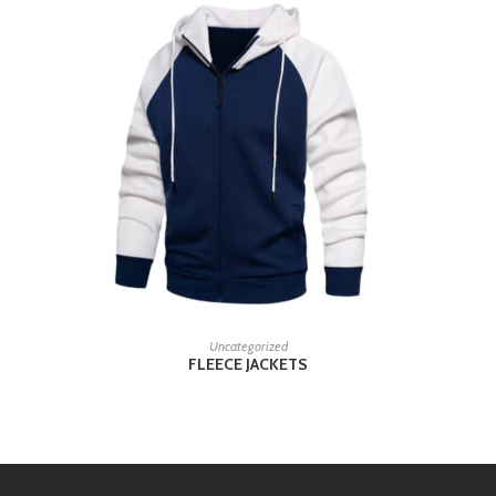
READ MORE
Uncategorized
FLEECE JACKETS