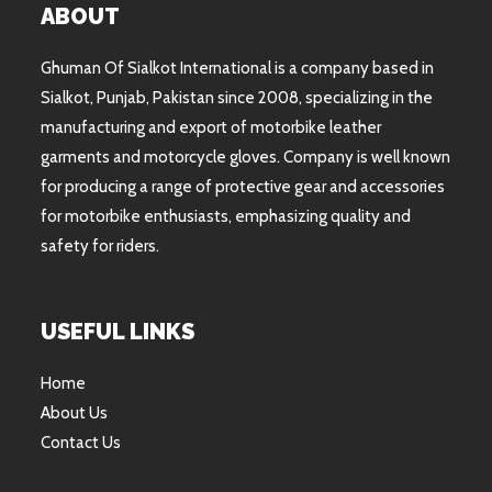
ABOUT
Ghuman Of Sialkot International is a company based in
Sialkot, Punjab, Pakistan since 2008, specializing in the
manufacturing and export of motorbike leather
garments and motorcycle gloves. Company is well known
for producing a range of protective gear and accessories
for motorbike enthusiasts, emphasizing quality and
safety for riders.
USEFUL LINKS
Home
About Us
Contact Us