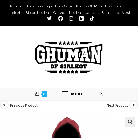
Manufacturers & Exporters Of All Kinds Of Motorbike Textile
Jackets, Biker Leather Gloves, Leather Jackets & Leather Vest
0
MENU
Previous Product
Next Product