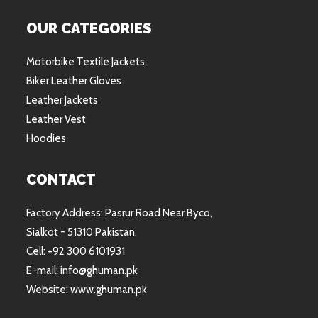
OUR CATEGORIES
Motorbike Textile Jackets
Biker Leather Gloves
Leather Jackets
Leather Vest
Hoodies
CONTACT
Factory Address: Pasrur Road Near Byco,
Sialkot - 51310 Pakistan.
Cell: +92 300 6101931
E-mail: info@ghuman.pk
Website: www.ghuman.pk