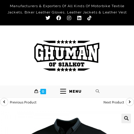
Manufacturers & Exporters Of All Kinds Of Motorbike Textile
Jackets, Biker Leather Gloves, Leather Jackets & Leather Vest
0
MENU
Previous Product
Next Product