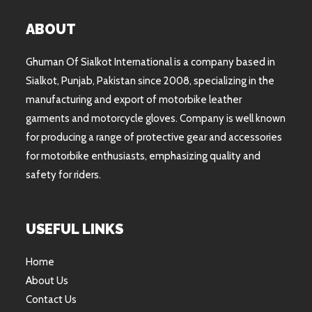
ABOUT
Ghuman Of Sialkot International is a company based in
Sialkot, Punjab, Pakistan since 2008, specializing in the
manufacturing and export of motorbike leather
garments and motorcycle gloves. Company is well known
for producing a range of protective gear and accessories
for motorbike enthusiasts, emphasizing quality and
safety for riders.
USEFUL LINKS
Home
About Us
Contact Us