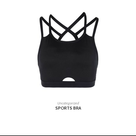
READ MORE
Uncategorized
SPORTS BRA