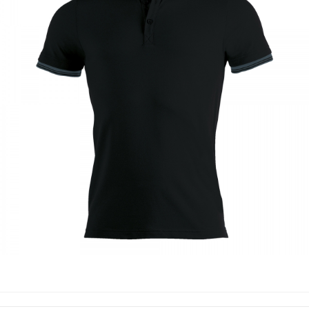
POLO SHIRTS