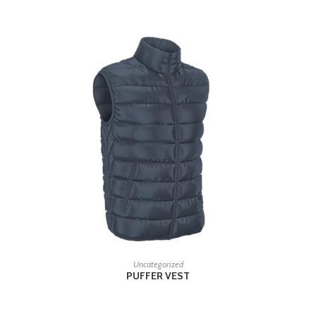
READ MORE
Uncategorized
PUFFER VEST