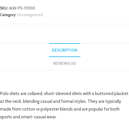
SKU:
ALW-PS-17000
Category:
Uncategorized
DESCRIPTION
REVIEWS (0)
DESCRIPTION
Polo shirts are collared, short-sleeved shirts with a buttoned placket
at the neck, blending casual and formal styles. They are typically
made from cotton or polyester blends and are popular for both
sports and smart-casual wear.