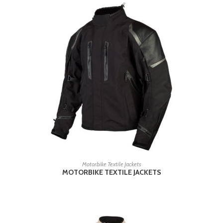
READ MORE
Motorbike Textile Jackets
MOTORBIKE TEXTILE JACKETS