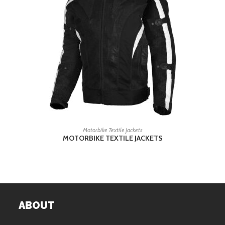
READ MORE
Motorbike Textile Jackets
MOTORBIKE TEXTILE JACKETS
ABOUT