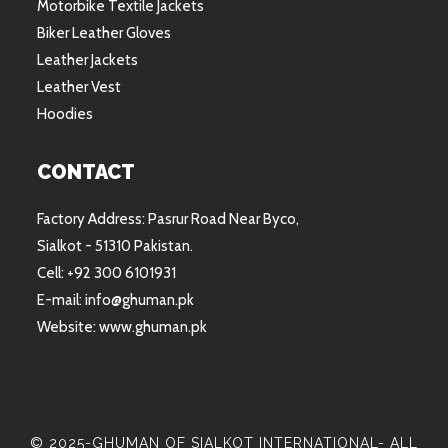
Motorbike Textile Jackets
Biker Leather Gloves
Leather Jackets
Leather Vest
Hoodies
CONTACT
Factory Address: Pasrur Road Near Byco,
Sialkot - 51310 Pakistan.
Cell: +92 300 6101931
E-mail: info@ghuman.pk
Website: www.ghuman.pk
© 2025-GHUMAN OF SIALKOT INTERNATIONAL- ALL