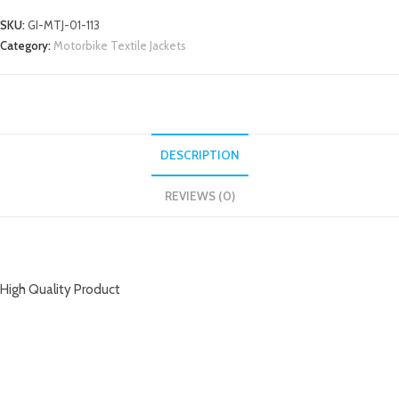
SKU:
GI-MTJ-01-113
Category:
Motorbike Textile Jackets
DESCRIPTION
REVIEWS (0)
DESCRIPTION
High Quality Product
RELATED PRODUCTS