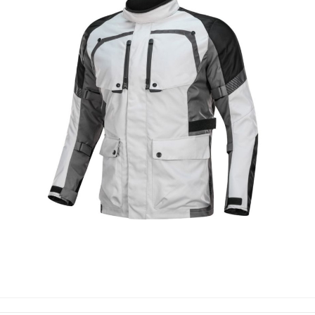
MOTORBIKE TEXTILE JACKETS