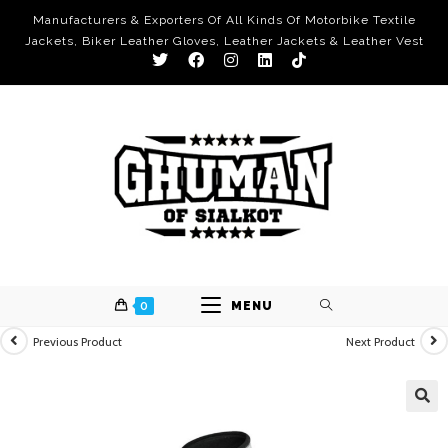
Manufacturers & Exporters Of All Kinds Of Motorbike Textile
Jackets, Biker Leather Gloves, Leather Jackets & Leather Vest
0
MENU
Previous Product
Next Product