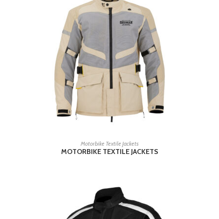
READ MORE
Motorbike Textile Jackets
MOTORBIKE TEXTILE JACKETS