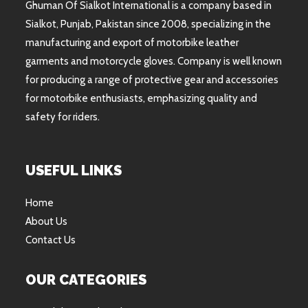
Ghuman Of Sialkot International is a company based in
Sialkot, Punjab, Pakistan since 2008, specializing in the
manufacturing and export of motorbike leather
garments and motorcycle gloves. Company is well known
for producing a range of protective gear and accessories
for motorbike enthusiasts, emphasizing quality and
safety for riders.
USEFUL LINKS
Home
About Us
Contact Us
OUR CATEGORIES