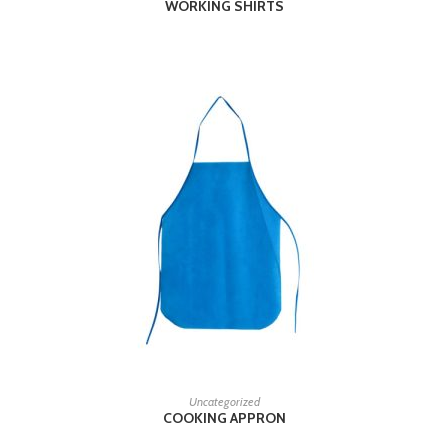
WORKING SHIRTS
READ MORE
Uncategorized
COOKING APPRON