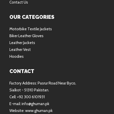
Contact Us
OUR CATEGORIES
Motorbike Textile Jackets
Biker Leather Gloves
Leather Jackets
Leather Vest
Hoodies
CONTACT
Factory Address: Pasrur Road Near Byco,
Sialkot - 51310 Pakistan.
Cell: +92 300 6101931
E-mail: info@ghuman.pk
Website: www.ghuman.pk