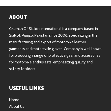
ABOUT
Ghuman Of Sialkot International is a company based in
Sialkot, Punjab, Pakistan since 2008, specializing in the
manufacturing and export of motorbike leather
garments and motorcycle gloves. Company is well known
for producing a range of protective gear and accessories
for motorbike enthusiasts, emphasizing quality and
safety for riders.
USEFUL LINKS
Home
About Us