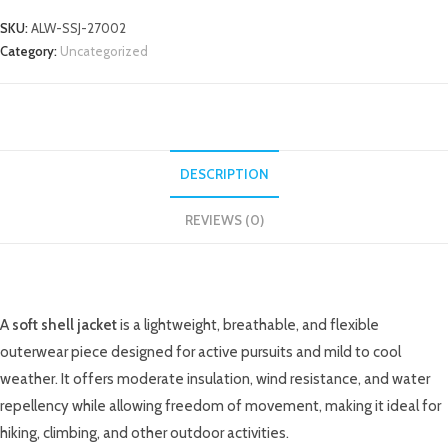
SKU:
ALW-SSJ-27002
Category:
Uncategorized
DESCRIPTION
REVIEWS (0)
DESCRIPTION
A
soft shell jacket
is a lightweight, breathable, and flexible
outerwear piece designed for active pursuits and mild to cool
weather. It offers moderate insulation, wind resistance, and water
repellency while allowing freedom of movement, making it ideal for
hiking, climbing, and other outdoor activities.