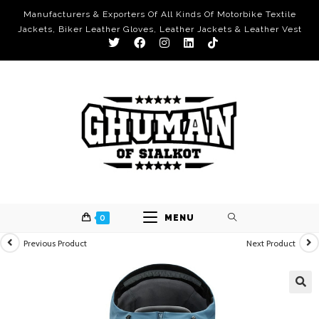
Manufacturers & Exporters Of All Kinds Of Motorbike Textile
Jackets, Biker Leather Gloves, Leather Jackets & Leather Vest
0
MENU
Previous Product
Next Product