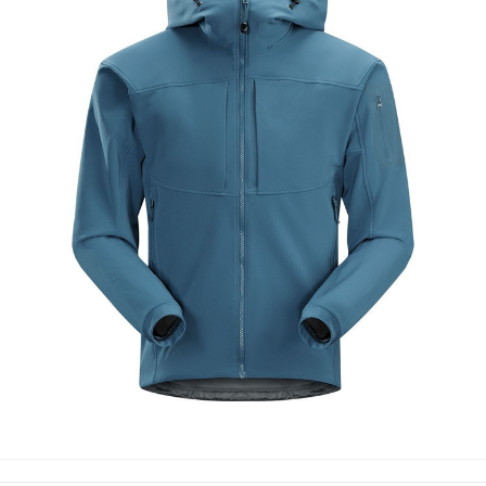
SOFT SHELL JACKETS