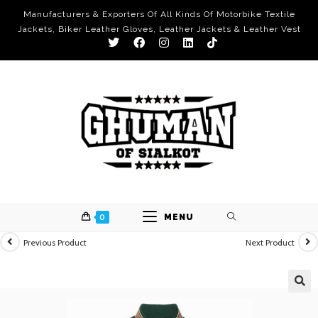
Manufacturers & Exporters Of All Kinds Of Motorbike Textile
Jackets, Biker Leather Gloves, Leather Jackets & Leather Vest
0
MENU
Previous Product
Next Product