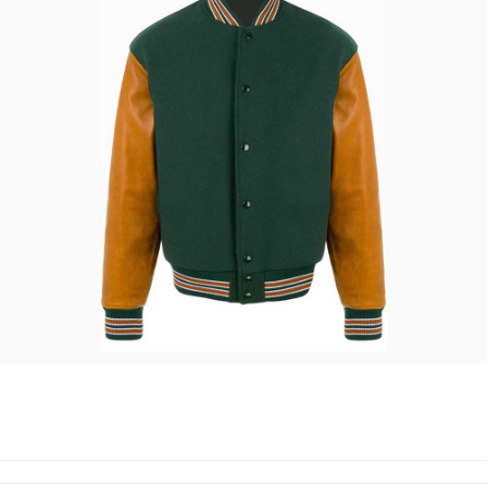
VARSITY JACKETS