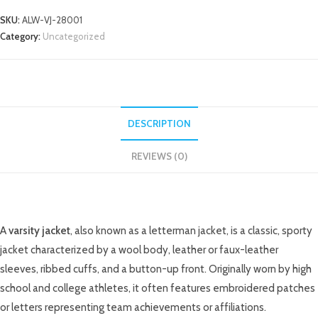
SKU:
ALW-VJ-28001
Category:
Uncategorized
DESCRIPTION
REVIEWS (0)
DESCRIPTION
A
varsity jacket
, also known as a letterman jacket, is a classic, sporty
jacket characterized by a wool body, leather or faux-leather
sleeves, ribbed cuffs, and a button-up front. Originally worn by high
school and college athletes, it often features embroidered patches
or letters representing team achievements or affiliations.