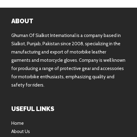
ABOUT
Ghuman Of Sialkot International is a company based in
Sialkot, Punjab, Pakistan since 2008, specializing in the
manufacturing and export of motorbike leather
garments and motorcycle gloves. Company is well known
for producing a range of protective gear and accessories
for motorbike enthusiasts, emphasizing quality and
safety for riders.
USEFUL LINKS
Home
About Us