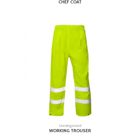
CHEF COAT
READ MORE
Uncategorized
WORKING TROUSER