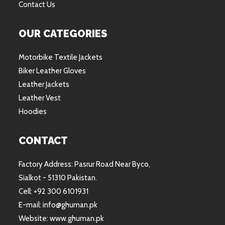
Contact Us
OUR CATEGORIES
Motorbike Textile Jackets
Biker Leather Gloves
Leather Jackets
Leather Vest
Hoodies
CONTACT
Factory Address: Pasrur Road Near Byco,
Sialkot - 51310 Pakistan.
Cell: +92 300 6101931
E-mail: info@ghuman.pk
Website: www.ghuman.pk