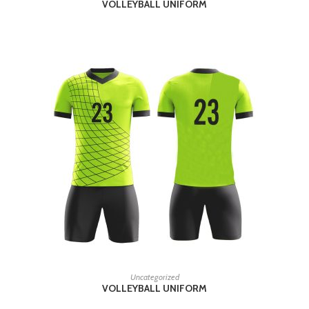
VOLLEYBALL UNIFORM
READ MORE
Uncategorized
VOLLEYBALL UNIFORM