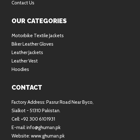
Contact Us
OUR CATEGORIES
Motorbike Textile Jackets
Biker Leather Gloves
Leather Jackets
Leather Vest
Hoodies
CONTACT
Factory Address: Pasrur Road Near Byco,
Sialkot - 51310 Pakistan.
Cell: +92 300 6101931
E-mail: info@ghuman.pk
Website: www.ghuman.pk