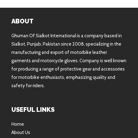
ABOUT
Ghuman Of Sialkot International is a company based in
Sialkot, Punjab, Pakistan since 2008, specializing in the
manufacturing and export of motorbike leather
garments and motorcycle gloves. Company is well known
for producing a range of protective gear and accessories
for motorbike enthusiasts, emphasizing quality and
safety for riders.
USEFUL LINKS
Home
About Us