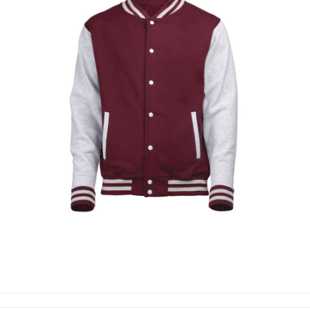
VARSITY JACKETS