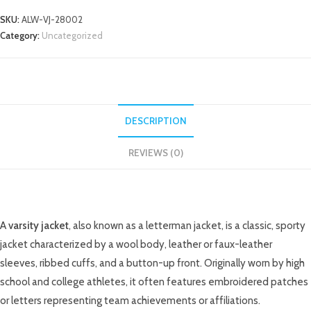
SKU:
ALW-VJ-28002
Category:
Uncategorized
DESCRIPTION
REVIEWS (0)
DESCRIPTION
A
varsity jacket
, also known as a letterman jacket, is a classic, sporty
jacket characterized by a wool body, leather or faux-leather
sleeves, ribbed cuffs, and a button-up front. Originally worn by high
school and college athletes, it often features embroidered patches
or letters representing team achievements or affiliations.