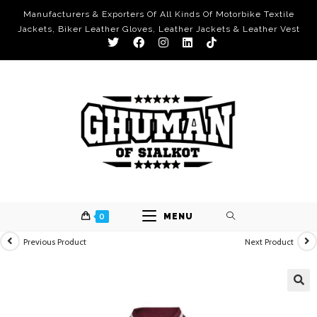
Manufacturers & Exporters Of All Kinds Of Motorbike Textile
Jackets, Biker Leather Gloves, Leather Jackets & Leather Vest
0
MENU
Previous Product
Next Product