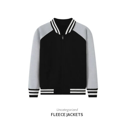
READ MORE
Uncategorized
FLEECE JACKETS