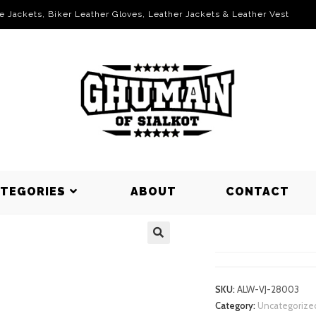
le Jackets, Biker Leather Gloves, Leather Jackets & Leather Vest
ATEGORIES
ABOUT
CONTACT
VARSITY J
SKU:
ALW-VJ-28003
Category:
Uncategorize