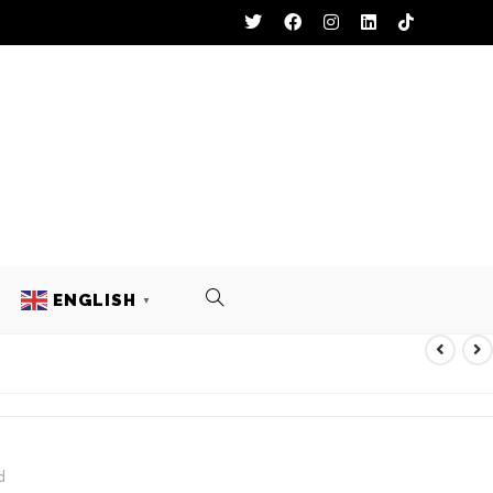
ENGLISH
▼
ACKETS
d