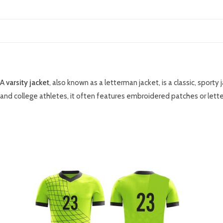
DESCRIPTION
A
varsity jacket
, also known as a letterman jacket, is a classic, sport
and college athletes, it often features embroidered patches or lette
RELATED PRODUCTS