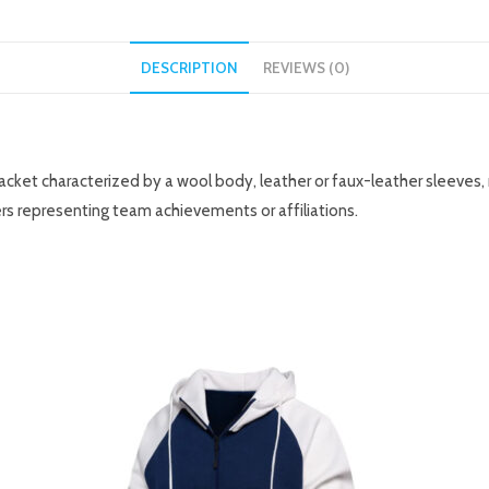
DESCRIPTION
REVIEWS (0)
y jacket characterized by a wool body, leather or faux-leather sleeves,
rs representing team achievements or affiliations.