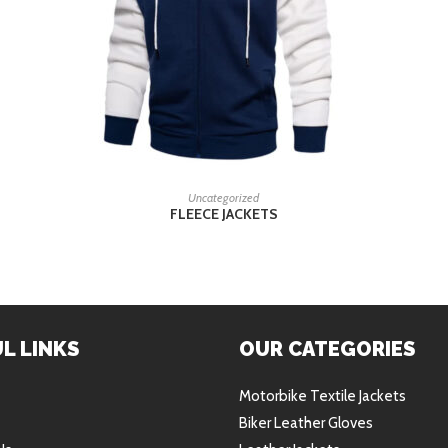
READ MORE
Uncategorized
FLEECE JACKETS
L LINKS
OUR CATEGORIES
Motorbike Textile Jackets
Biker Leather Gloves