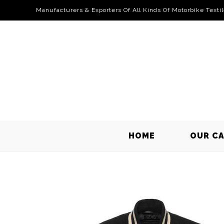
Manufacturers & Exporters Of All Kinds Of Motorbike Texti
HOME
OUR C