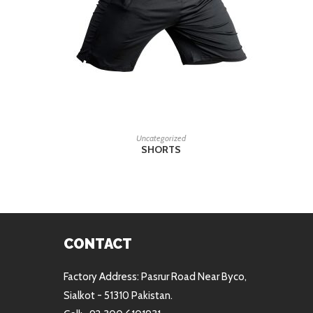
READ MORE
Uncategorized
SHORTS
CONTACT
Factory Address: Pasrur Road Near Byco,
Sialkot - 51310 Pakistan.