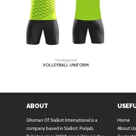
READ MORE
Uncategorized
VOLLEYBALL UNIFORM
ABOUT
USEFU
Ghuman Of Sialkot International is a
Home
company based in Sialkot, Punjab,
About Us