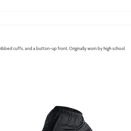
 ribbed cuffs, and a button-up front. Originally worn by high school