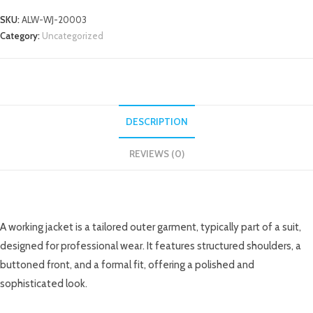
SKU:
ALW-WJ-20003
Category:
Uncategorized
DESCRIPTION
REVIEWS (0)
DESCRIPTION
A working jacket is a tailored outer garment, typically part of a suit,
designed for professional wear. It features structured shoulders, a
buttoned front, and a formal fit, offering a polished and
sophisticated look.