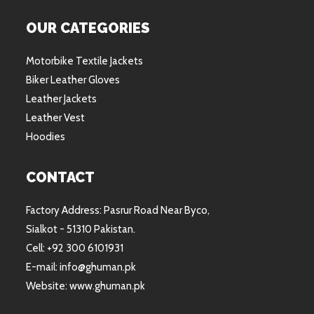
OUR CATEGORIES
Motorbike Textile Jackets
Biker Leather Gloves
Leather Jackets
Leather Vest
Hoodies
CONTACT
Factory Address: Pasrur Road Near Byco,
Sialkot - 51310 Pakistan.
Cell: +92 300 6101931
E-mail: info@ghuman.pk
Website: www.ghuman.pk