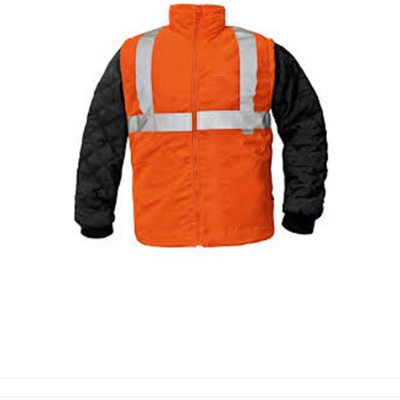
WORKING JACKET