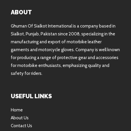
ABOUT
Ghuman Of Sialkot International is a company based in
Sialkot, Punjab, Pakistan since 2008, specializing in the
manufacturing and export of motorbike leather
garments and motorcycle gloves. Company is well known
for producing a range of protective gear and accessories
for motorbike enthusiasts, emphasizing quality and
safety for riders.
USEFUL LINKS
Home
About Us
Contact Us