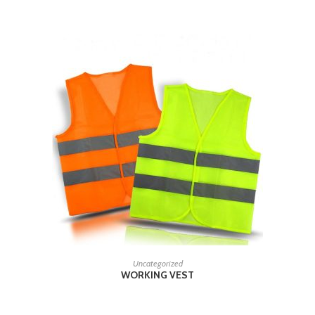
READ MORE
Uncategorized
WORKING VEST