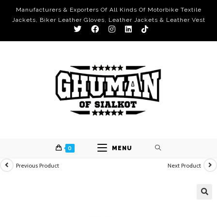
Manufacturers & Exporters Of All Kinds Of Motorbike Textile
Jackets, Biker Leather Gloves, Leather Jackets & Leather Vest
0
MENU
Previous Product
Next Product