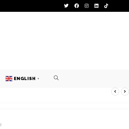
ENGLISH
▼
ACKET
d