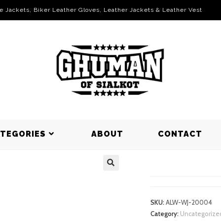
le Jackets, Biker Leather Gloves, Leather Jackets & Leather Vest
ATEGORIES
ABOUT
CONTACT
WORKING J
SKU:
ALW-WJ-20004
Category:
Uncategorize