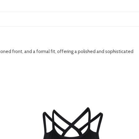
ttoned front, and a formal fit, offering a polished and sophisticated