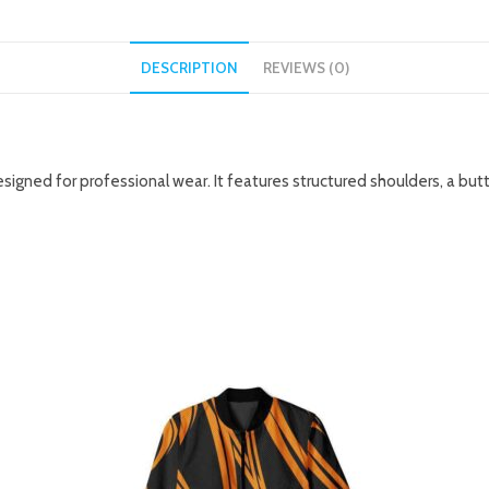
DESCRIPTION
REVIEWS (0)
 designed for professional wear. It features structured shoulders, a bu