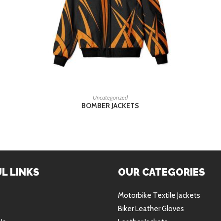
READ MORE
Uncategorized
BOMBER JACKETS
L LINKS
OUR CATEGORIES
Motorbike Textile Jackets
Biker Leather Gloves