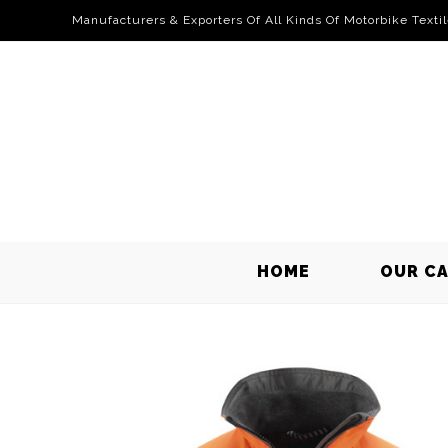
Manufacturers & Exporters Of All Kinds Of Motorbike Texti
HOME
OUR C