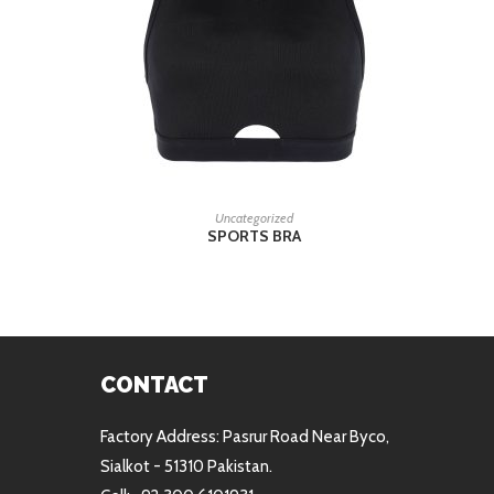
READ MORE
Uncategorized
SPORTS BRA
CONTACT
Factory Address: Pasrur Road Near Byco,
Sialkot - 51310 Pakistan.