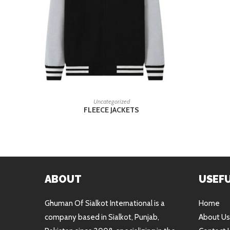
READ MORE
Uncategorized
FLEECE JACKETS
ABOUT
USEFU
Ghuman Of Sialkot International is a
Home
company based in Sialkot, Punjab,
About Us