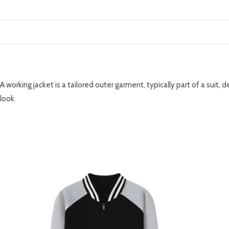
DESCRIPTION
A working jacket is a tailored outer garment, typically part of a suit,
look.
RELATED PRODUCTS